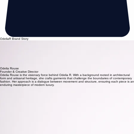
OdeliaR Brand Story
Founded on the principles of artisanal excellence, our house began as a quiet boutique
dedicated to the meticulous art of modern design.Today, we stand at the threshold of a new era,
where heritage techniques meet a sharp, contemporary vision.
Every silhouette we create is a study of women form. By merging traditional craftsmanship with
modern editorial sensibilities, we redefine the modern woman style as a canvas for self-
expression and intent. Our journey is defined by a relentless commitment to the touch of the
hand and the vision of the future.
Established 2008— Crafted for the Discerning.
Odelia Rouse
Founder & Creative Director
Odelia Rouse is the visionary force behind Odelia R. With a background rooted in architectural
form and artisanal heritage, she crafts garments that challenge the boundaries of contemporary
fashion. Her approach is a dialogue between movement and structure, ensuring each piece is an
enduring masterpiece of modern luxury.