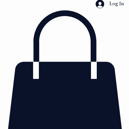
Home
Collection
Shop
Custom Dress Design
Book Online
About
Log In