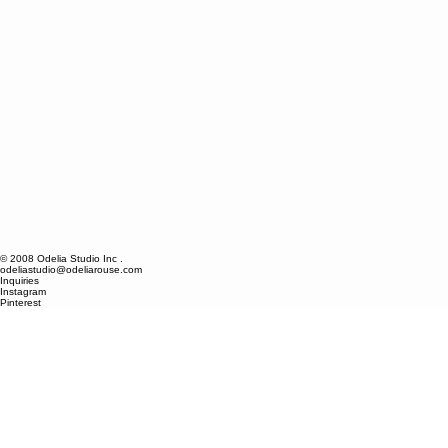
© 2008 Odelia Studio Inc .
odeliastudio@odeliarouse.com
Inquiries
Instagram
Pinterest