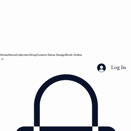
Home
About
Collection
Shop
Custom Dress Design
Book Online
Log In