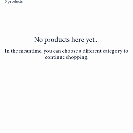
0 products
No products here yet...
In the meantime, you can choose a different category to
continue shopping.